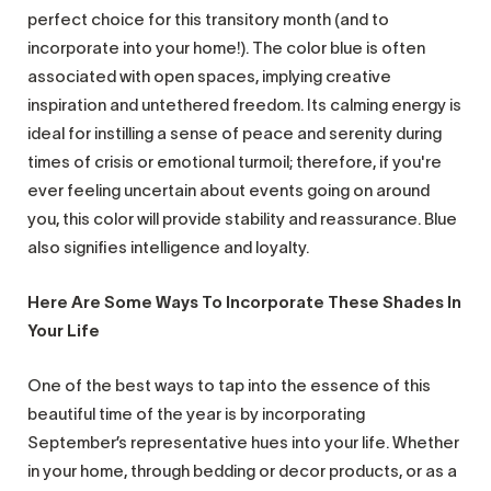
perfect choice for this transitory month (and to
incorporate into your home!). The color blue is often
associated with open spaces, implying creative
inspiration and untethered freedom. Its calming energy is
ideal for instilling a sense of peace and serenity during
times of crisis or emotional turmoil; therefore, if you're
ever feeling uncertain about events going on around
you, this color will provide stability and reassurance. Blue
also signifies intelligence and loyalty.
Here Are Some Ways To Incorporate These Shades In
Your Life
One of the best ways to tap into the essence of this
beautiful time of the year is by incorporating
September’s representative hues into your life. Whether
in your home, through bedding or decor products, or as a