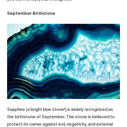
September Birthstone
Sapphire (a bright blue stone!) is widely recognized as
the birthstone of September. This stone is believed to
protect its owner against evil, negativity, and external