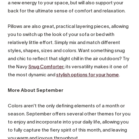
a new energy to your space, but will also support your
back for the ultimate sense of comfort and relaxation.
Pillows are also great, practical layering pieces, allowing
you to switch up the look of your sofa or bed with
relatively little effort. Simply mix and match different
styles, shapes, sizes and colors. Want something snug
and chic to reflect that slight chill in the air outdoors? Try
the Navy
Snug Comforter
; its versatility makes it one of
the most dynamic and
stylish options for your home
.
More About September
Colors aren't the only defining elements of a month or
season. September offers several other themes for you
to enjoy and incorporate into your daily life, allowing you
to fully capture the fiery spirit of this month, and leaving
you warm and joyous throughout.