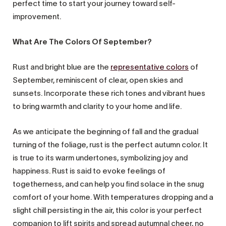
perfect time to start your journey toward self-
improvement.
What Are The Colors Of September?
Rust and bright blue are the
representative colors
of
September, reminiscent of clear, open skies and
sunsets. Incorporate these rich tones and vibrant hues
to bring warmth and clarity to your home and life.
As we anticipate the beginning of fall and the gradual
turning of the foliage, rust is the perfect autumn color. It
is true to its warm undertones, symbolizing joy and
happiness. Rust is said to evoke feelings of
togetherness, and can help you find solace in the snug
comfort of your home. With temperatures dropping and a
slight chill persisting in the air, this color is your perfect
companion to lift spirits and spread autumnal cheer, no