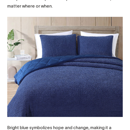
matter where or when.
Bright blue symbolizes hope and change, making it a