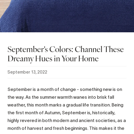
September's Colors: Channel These
Dreamy Hues in Your Home
September 13, 2022
September is a month of change - something new is on
the way. As the summer warmth wanes into brisk fall
weather, this month marks a gradual life transition. Being
the first month of Autumn, September is, historically,
highly revered in both modern and ancient societies, as a
month of harvest and fresh beginnings. This makes it the