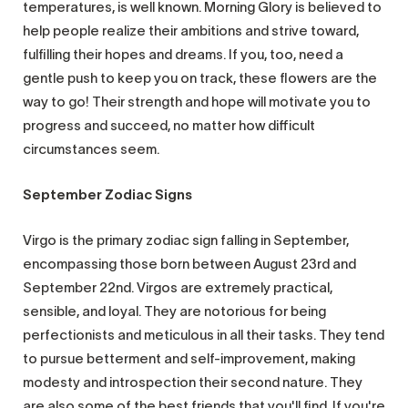
temperatures, is well known. Morning Glory is believed to
help people realize their ambitions and strive toward,
fulfilling their hopes and dreams. If you, too, need a
gentle push to keep you on track, these flowers are the
way to go! Their strength and hope will motivate you to
progress and succeed, no matter how difficult
circumstances seem.
September Zodiac Signs
Virgo is the primary zodiac sign falling in September,
encompassing those born between August 23rd and
September 22nd. Virgos are extremely practical,
sensible, and loyal. They are notorious for being
perfectionists and meticulous in all their tasks. They tend
to pursue betterment and self-improvement, making
modesty and introspection their second nature. They
are also some of the best friends that you'll find. If you're