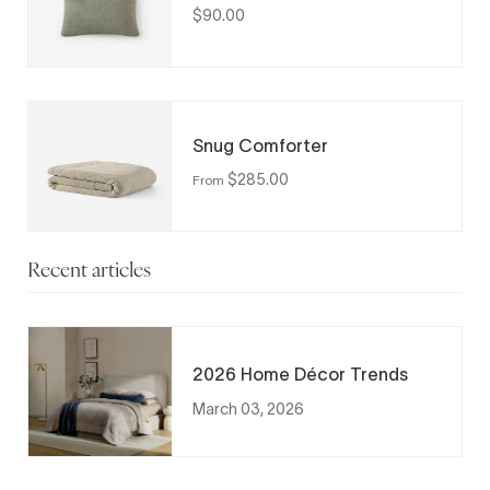
$90.00
Snug Comforter
$285.00
From
Recent articles
2026 Home Décor Trends
March 03, 2026