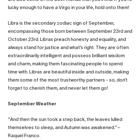
lucky enough to have a Virgo in your life, hold onto them!
Libra is the secondary zodiac sign of September,
encompassing those born between September 23rd and
October 23rd. Libras preach honesty and equality, and
always stand for justice and what’s right. They are often
extraordinarily intelligent and possess brilliant wisdom
and charm, making them fascinating people to spend
time with. Libras are beautiful inside and outside, making
them some of the most trustworthy partners - so, don’t
forget to cherish them, and never let them go!
September Weather
"And then the sun took a step back, the leaves lulled
themselves to sleep, and Autumn was awakened."–
Raquel Franco.