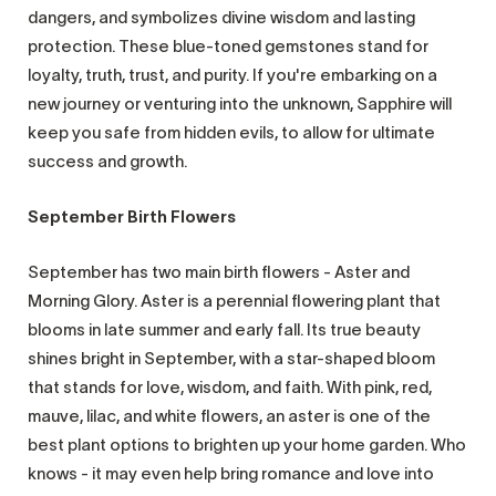
dangers, and symbolizes divine wisdom and lasting
protection. These blue-toned gemstones stand for
loyalty, truth, trust, and purity. If you're embarking on a
new journey or venturing into the unknown, Sapphire will
keep you safe from hidden evils, to allow for ultimate
success and growth.
September Birth Flowers
September has two main birth flowers - Aster and
Morning Glory. Aster is a perennial flowering plant that
blooms in late summer and early fall. Its true beauty
shines bright in September, with a star-shaped bloom
that stands for love, wisdom, and faith. With pink, red,
mauve, lilac, and white flowers, an aster is one of the
best plant options to brighten up your home garden. Who
knows - it may even help bring romance and love into