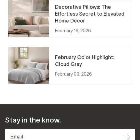
Decorative Pillows: The
Effortless Secret to Elevated
Home Décor
February 16, 2026
February Color Highlight:
Cloud Gray
February 09, 2026
Stay in the know.
⟶