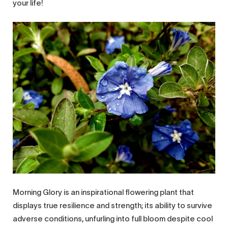
your life!
Morning Glory is an inspirational flowering plant that
displays true resilience and strength; its ability to survive
adverse conditions, unfurling into full bloom despite cool