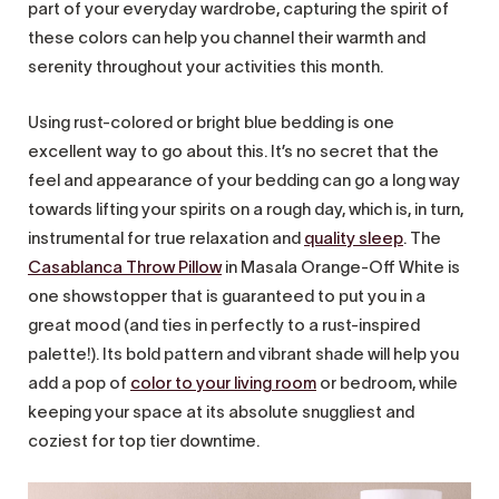
part of your everyday wardrobe, capturing the spirit of
these colors can help you channel their warmth and
serenity throughout your activities this month.
Using rust-colored or bright blue bedding is one
excellent way to go about this. It’s no secret that the
feel and appearance of your bedding can go a long way
towards lifting your spirits on a rough day, which is, in turn,
instrumental for true relaxation and
quality sleep
. The
Casablanca Throw Pillow
in Masala Orange-Off White is
one showstopper that is guaranteed to put you in a
great mood (and ties in perfectly to a rust-inspired
palette!). Its bold pattern and vibrant shade will help you
add a pop of
color to your living room
or bedroom, while
keeping your space at its absolute snuggliest and
coziest for top tier downtime.