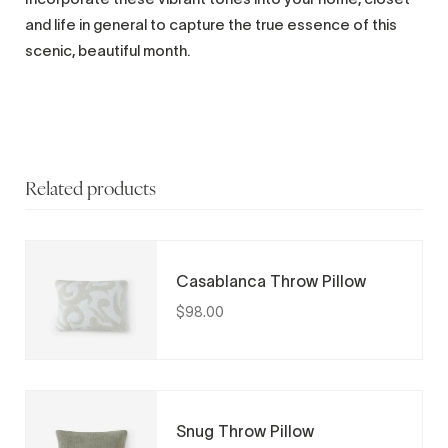
and life in general to capture the true essence of this
scenic, beautiful month.
Related products
Casablanca Throw Pillow
$98.00
Snug Throw Pillow