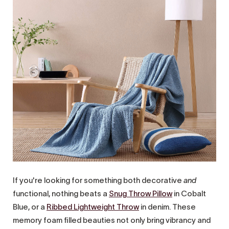
If you're looking for something both decorative
and
functional, nothing beats a
Snug Throw Pillow
in Cobalt
Blue, or a
Ribbed Lightweight Throw
in denim. These
memory foam filled beauties not only bring vibrancy and