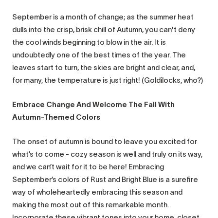
September is a month of change; as the summer heat
dulls into the crisp, brisk chill of Autumn, you can't deny
the cool winds beginning to blow in the air. It is
undoubtedly one of the best times of the year. The
leaves start to turn, the skies are bright and clear, and,
for many, the temperature is just right! (Goldilocks, who?)
Embrace Change And Welcome The Fall With
Autumn-Themed Colors
The onset of autumn is bound to leave you excited for
what’s to come - cozy season is well and truly on its way,
and we can’t wait for it to be here! Embracing
September’s colors of Rust and Bright Blue is a surefire
way of wholeheartedly embracing this season and
making the most out of this remarkable month.
Incorporate these vibrant tones into your home, closet