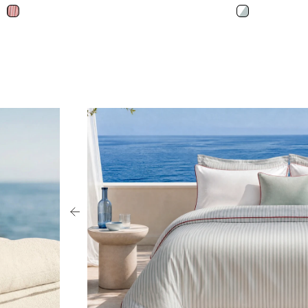
Red White
Misty Blue - W