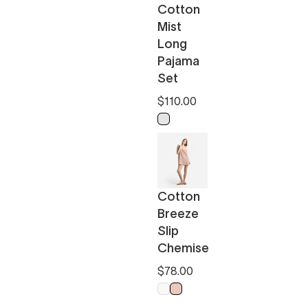
Cotton
Mist
Long
Pajama
Set
$110.00
Light Ochre - Off White
Cotton
Breeze
Slip
Chemise
$78.00
Off White
Powder Pink