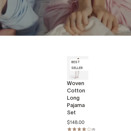
BEST
SELLER
Woven
Cotton
Long
Pajama
Set
$148.00
(4)