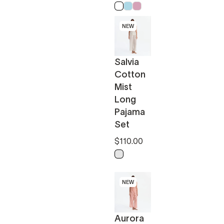
White
Light Blue
Pink
NEW
Salvia
Cotton
Mist
Long
Pajama
Set
$110.00
k
Light Sage - Off White
NEW
Aurora