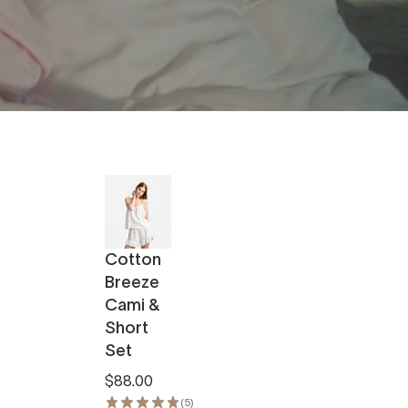
Cotton
Breeze
Cami &
Short
Set
$88.00
(5)