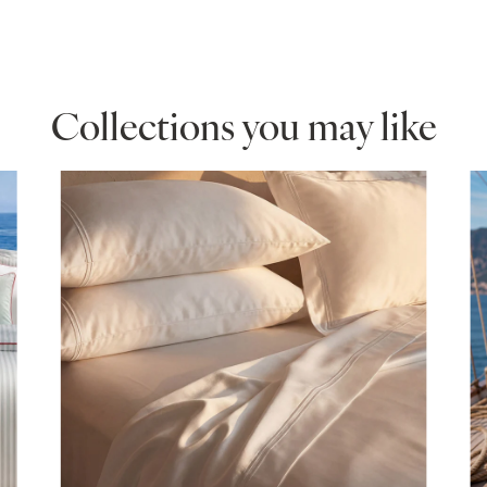
hite
Collections you may like