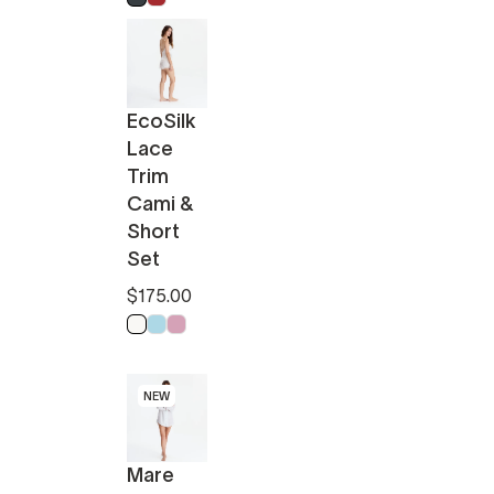
EcoSilk
Lace
Trim
Cami &
Short
Set
$175.00
Off White
Light Blue
Pink
NEW
Mare