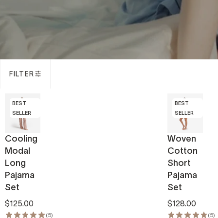
FILTER
BEST
BEST
SELLER
SELLER
Cooling
Woven
Modal
Cotton
Long
Short
Pajama
Pajama
Set
Set
$125.00
$128.00
(5)
(5)