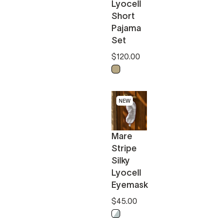
Lyocell
Short
Pajama
Set
$120.00
Biscotti
hite
NEW
Mare
Stripe
Silky
Lyocell
Eyemask
$45.00
Misty Blue - White