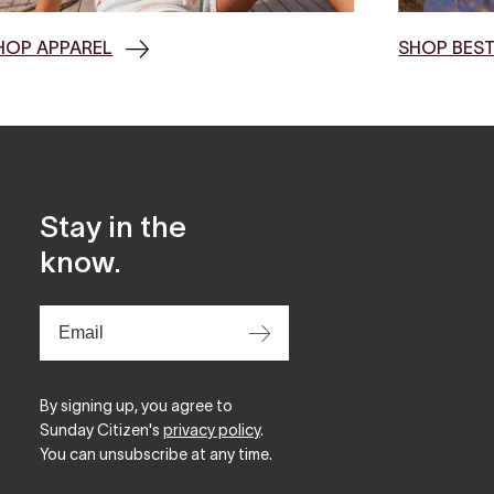
HOP APPAREL
SHOP BEST
Stay in the
know.
⟶
By signing up, you agree to
Sunday Citizen's
privacy policy
.
You can unsubscribe at any time.