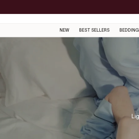
Skip
to
content
NEW
BEST SELLERS
BEDDING
Lig