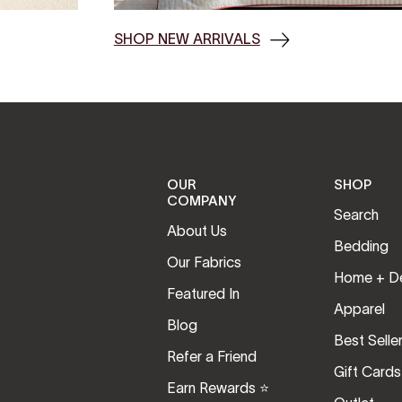
SHOP NEW ARRIVALS
OUR
SHOP
COMPANY
Search
About Us
Bedding
Our Fabrics
Home + D
Featured In
Apparel
Blog
Best Selle
Refer a Friend
Gift Cards
Earn Rewards ⭐️