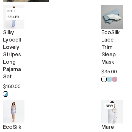
BEST
SELLER
Silky
EcoSilk
Lyocell
Lace
Lovely
Trim
Stripes
Sleep
Long
Mask
Pajama
$35.00
Set
Off White
Light Blue
Pink
$160.00
White - Endless sky
NEW
EcoSilk
Mare