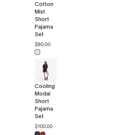
Cotton
Mist
Short
Pajama
Set
$80.00
Light Ochre - Off White
Cooling
Modal
Short
Pajama
Set
$100.00
Anthracite
Pomeranian Red