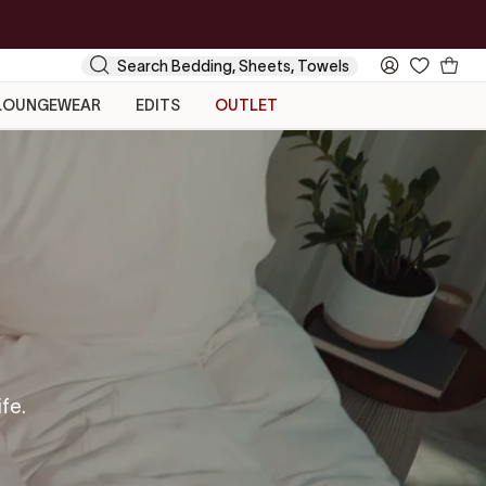
Your
Search
My
Cart
Account
LOUNGEWEAR
EDITS
OUTLET
ife.