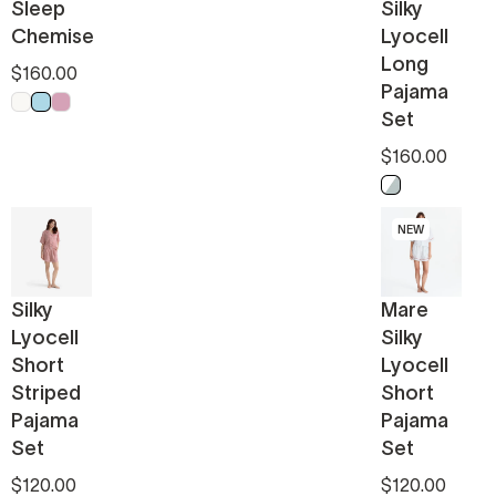
Sleep
Silky
Chemise
Lyocell
Long
$160.00
Pajama
Off White
Light Blue
Pink
Set
$160.00
Misty Blue - W
NEW
Silky
Mare
Lyocell
Silky
Short
Lyocell
Striped
Short
Pajama
Pajama
Set
Set
$120.00
$120.00