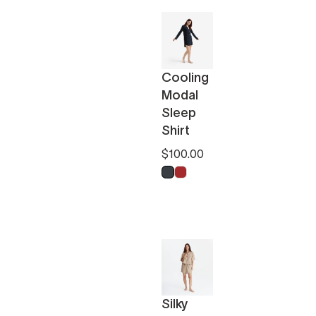
Cooling
Modal
Sleep
Shirt
$100.00
Anthracite
Pomeranian Red
Silky