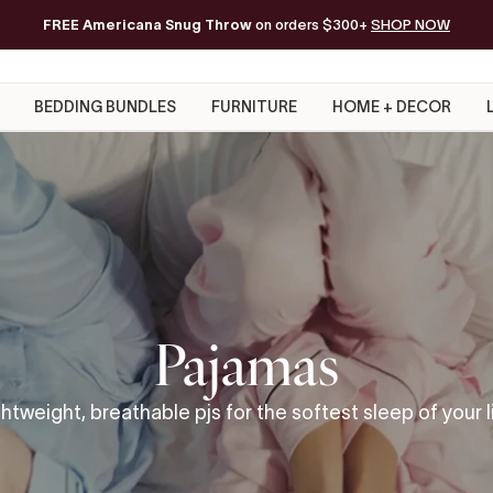
FREE Americana Snug Throw
Free Shipping on orders of $200+*
on orders $300+
SHOP NOW
BEDDING BUNDLES
FURNITURE
HOME + DECOR
Pajamas
htweight, breathable pjs for the softest sleep of your l