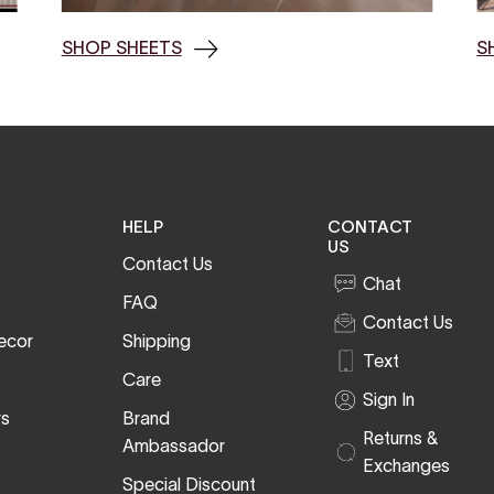
SHOP SHEETS
S
HELP
CONTACT
US
Contact Us
Chat
FAQ
Contact Us
ecor
Shipping
Text
Care
Sign In
rs
Brand
Returns &
Ambassador
Exchanges
Special Discount