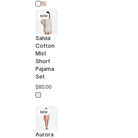
Off White
Powder Pink
NEW
Salvia
Cotton
Mist
Short
Pajama
Set
$80.00
Light Sage - Off White
NEW
Aurora