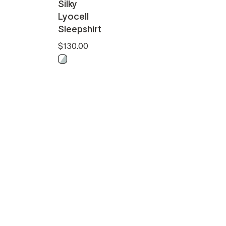
Silky
Lyocell
Sleepshirt
$130.00
Misty Blue - White