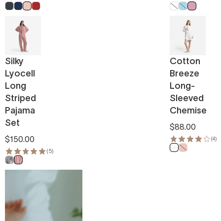
Anthracite
Marine Blue
Powder Pink
Pomeranian Red
White
Light Blue
Pink
Silky
Cotton
Lyocell
Breeze
Long
Long-
Striped
Sleeved
Pajama
Chemise
Set
$88.00
$150.00
(4)
Off White
Powder Pin
(5)
Navy White
Red White