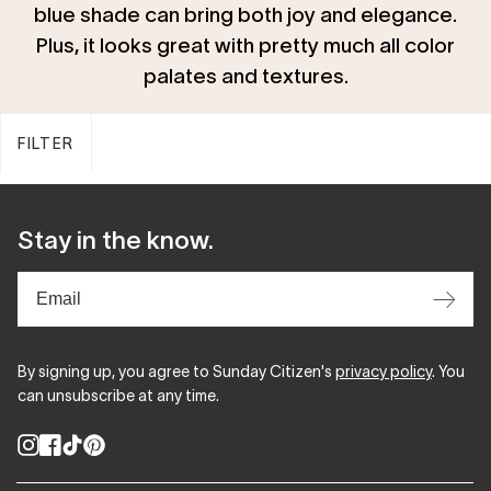
blue shade can bring both joy and elegance.
Plus, it looks great with pretty much all color
palates and textures.
FILTER
Stay in the know.
⟶
By signing up, you agree to Sunday Citizen's
privacy policy
. You
can unsubscribe at any time.
Instagram
Facebook
TikTok
Pinterest