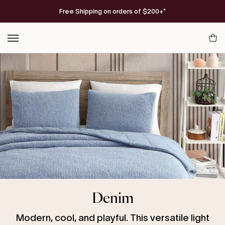
Skip
FREE Americana Snug Throw
Free Shipping on orders of $200+*
on orders $300+
SHOP NOW
to
content
Your
Cart
Denim
Modern, cool, and playful. This versatile light