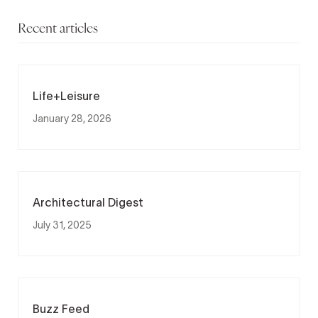
Recent articles
Life+Leisure
January 28, 2026
Architectural Digest
July 31, 2025
Buzz Feed