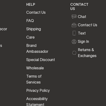
HELP
CONTACT
US
Contact Us
Chat
FAQ
Contact Us
ecor
Shipping
Text
Care
Sign In
rs
Brand
Returns &
Ambassador
Exchanges
Special Discount
Wholesale
Terms of
Services
Privacy Policy
Accessibility
Statement