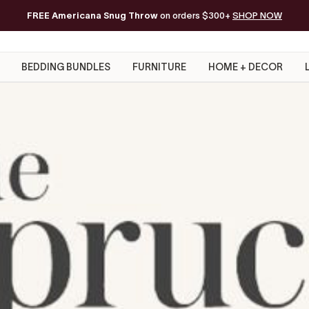
FREE Americana Snug Throw
Free Shipping on orders of $200+*
on orders $300+
SHOP NOW
BEDDING BUNDLES
FURNITURE
HOME + DECOR