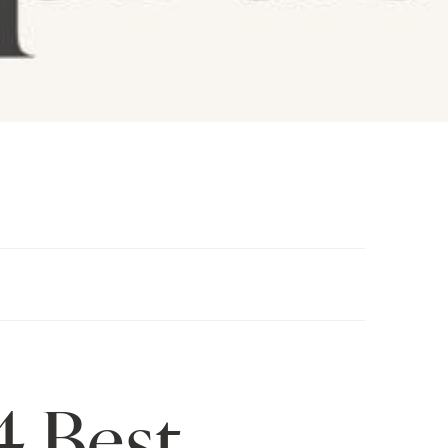
4 Best