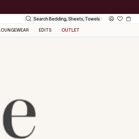
Your
Search
My
Cart
Account
LOUNGEWEAR
EDITS
OUTLET