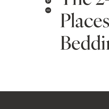
PIN
TWITTER
ON
Places
COPIED!
PINTEREST
Beddi