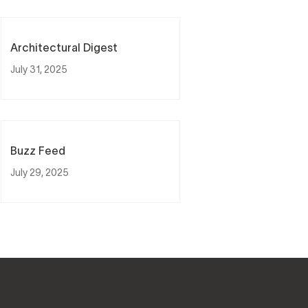
Architectural Digest
July 31, 2025
Buzz Feed
July 29, 2025