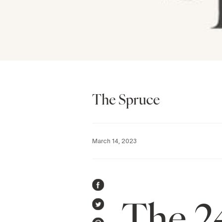
The Spruce
March 14, 2023
SHARE
The 2
ON
TWEET
FACEBOOK
ON