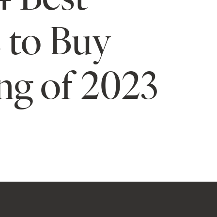
 to Buy
ng of 2023