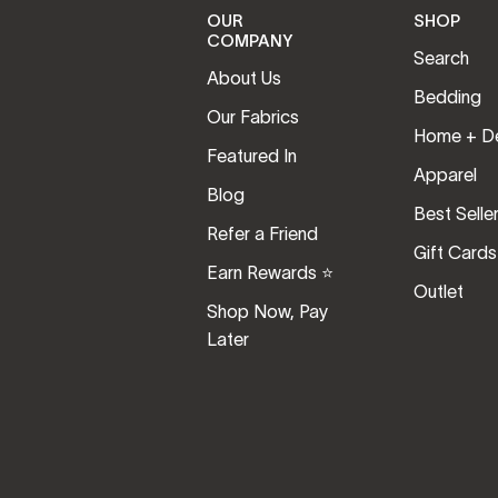
OUR
SHOP
COMPANY
Search
About Us
Bedding
Our Fabrics
Home + D
Featured In
Apparel
Blog
Best Selle
Refer a Friend
Gift Cards
Earn Rewards ⭐️
Outlet
Shop Now, Pay
Later