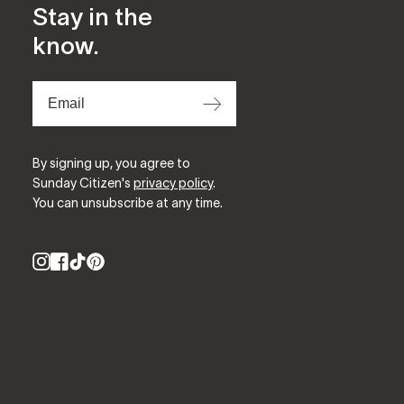
Stay in the
know.
⟶
By signing up, you agree to
Sunday Citizen's
privacy policy
.
You can unsubscribe at any time.
Instagram
Facebook
TikTok
Pinterest