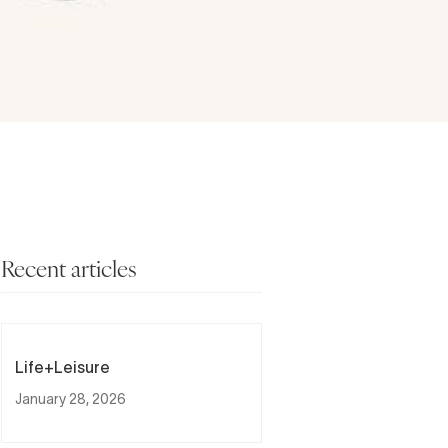
Recent articles
Life+Leisure
January 28, 2026