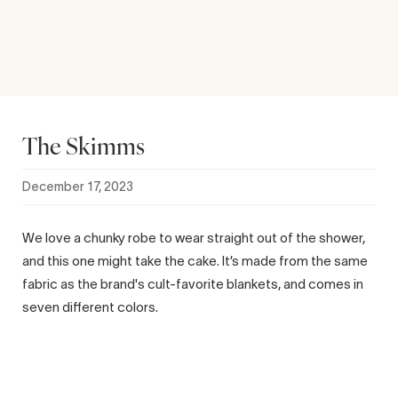
The Skimms
December 17, 2023
We love a chunky robe to wear straight out of the shower,
and this one might take the cake. It’s made from the same
fabric as the brand's cult-favorite blankets, and comes in
seven different colors.