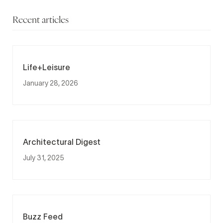
Recent articles
Life+Leisure
January 28, 2026
Architectural Digest
July 31, 2025
Buzz Feed