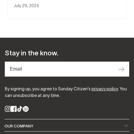
July 29, 2025
Stay in the know.
⟶
By signing up, you agree to Sunday Citizen's
privacy policy
. You
can unsubscribe at any time.
Instagram
Facebook
TikTok
Pinterest
OUR COMPANY