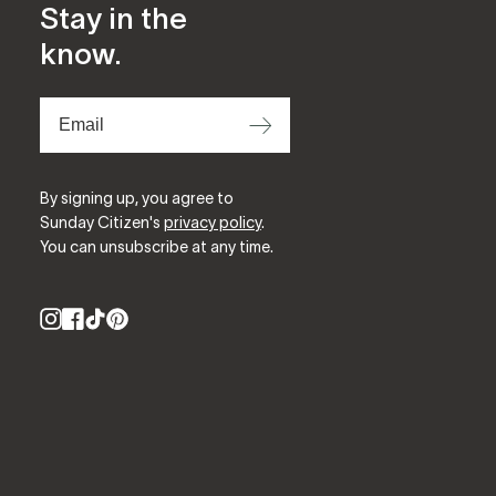
Stay in the
know.
⟶
By signing up, you agree to
Sunday Citizen's
privacy policy
.
You can unsubscribe at any time.
Instagram
Facebook
TikTok
Pinterest