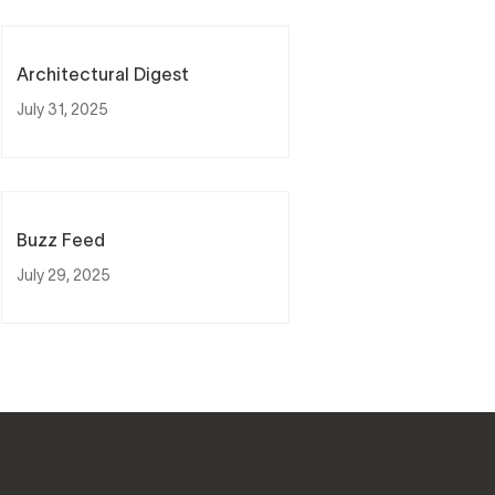
Architectural Digest
July 31, 2025
Buzz Feed
July 29, 2025