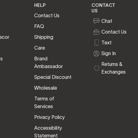
HELP
CONTACT
US
Contact Us
Chat
FAQ
Contact Us
ecor
Shipping
Text
Care
Sign In
rs
Brand
Returns &
Ambassador
Exchanges
Special Discount
Wholesale
Terms of
Services
Privacy Policy
Accessibility
Statement