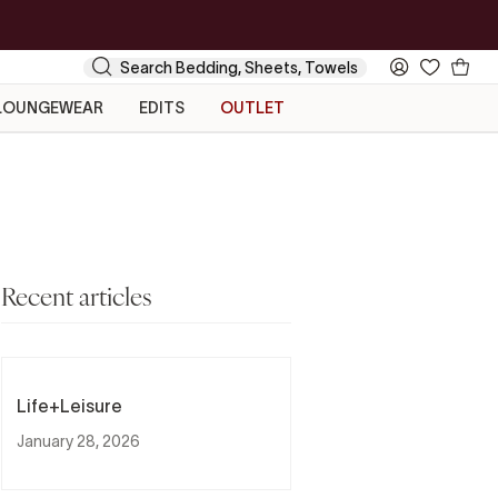
Your
Search
My
Cart
Account
LOUNGEWEAR
EDITS
OUTLET
Recent articles
Life+Leisure
January 28, 2026