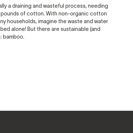
ally a draining and wasteful process, needing
wo pounds of cotton. With non-organic cotton
any households, imagine the waste and water
 bed alone! But there are sustainable (and
s: bamboo.