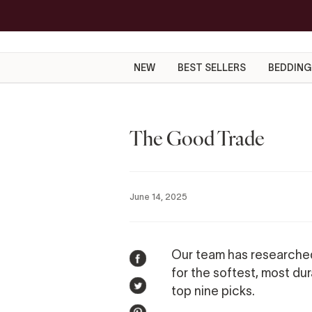
Skip
to
content
NEW
BEST SELLERS
BEDDING
The Good Trade
June 14, 2025
Our team has researche
SHARE
for the softest, most du
ON
top nine picks.
TWEET
FACEBOOK
ON