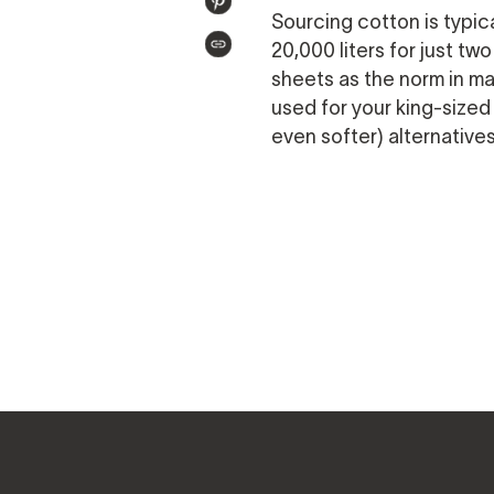
PIN
Sourcing cotton is typic
TWITTER
ON
20,000 liters for just t
COPIED!
PINTEREST
sheets as the norm in m
used for your king-sized
even softer) alternative