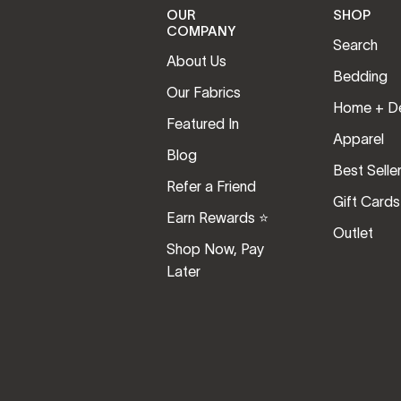
OUR
SHOP
COMPANY
Search
About Us
Bedding
Our Fabrics
Home + D
Featured In
Apparel
Blog
Best Selle
Refer a Friend
Gift Cards
Earn Rewards ⭐️
Outlet
Shop Now, Pay
Later