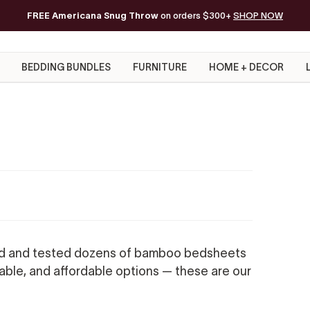
FREE Americana Snug Throw
Free Shipping on orders of $200+*
on orders $300+
SHOP NOW
BEDDING BUNDLES
FURNITURE
HOME + DECOR
d and tested dozens of bamboo bedsheets
rable, and affordable options — these are our