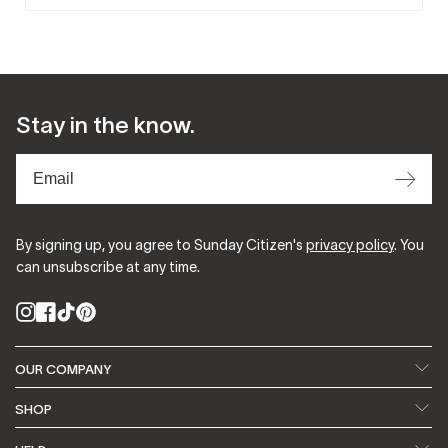
Stay in the know.
⟶
By signing up, you agree to Sunday Citizen's
privacy policy
. You
can unsubscribe at any time.
Instagram
Facebook
TikTok
Pinterest
OUR COMPANY
About Us
Our Fabrics
SHOP
Featured In
Blog
Search
Bedding