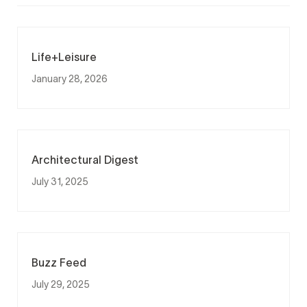
Life+Leisure
January 28, 2026
Architectural Digest
July 31, 2025
Buzz Feed
July 29, 2025