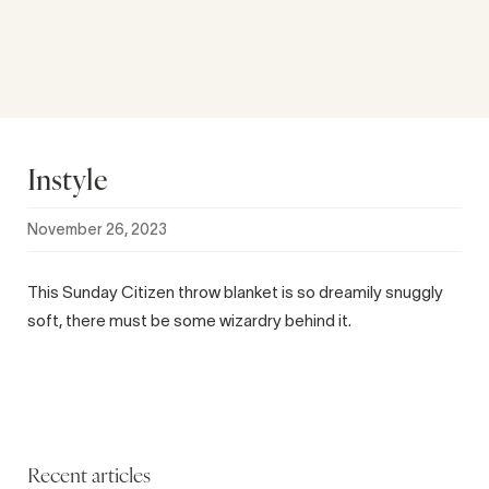
Instyle
November 26, 2023
This Sunday Citizen throw blanket is so dreamily snuggly
soft, there must be some wizardry behind it.
Recent articles