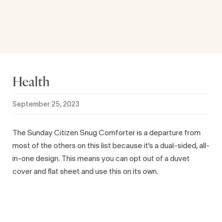
Health
September 25, 2023
The Sunday Citizen Snug Comforter is a departure from
most of the others on this list because it’s a dual-sided, all-
in-one design. This means you can opt out of a duvet
cover and flat sheet and use this on its own.