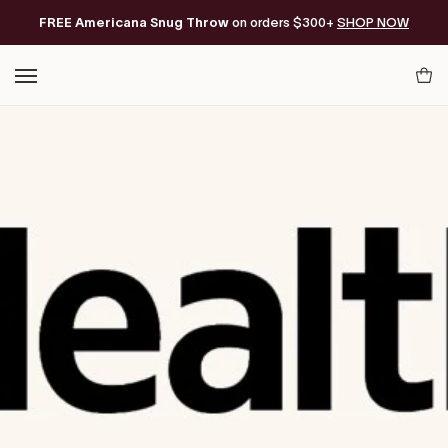
Skip
FREE Americana Snug Throw
Free Shipping on orders of $200+*
on orders $300+
SHOP NOW
to
content
Your
Cart