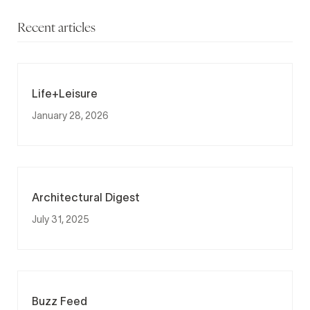
Recent articles
Life+Leisure
January 28, 2026
Architectural Digest
July 31, 2025
Buzz Feed