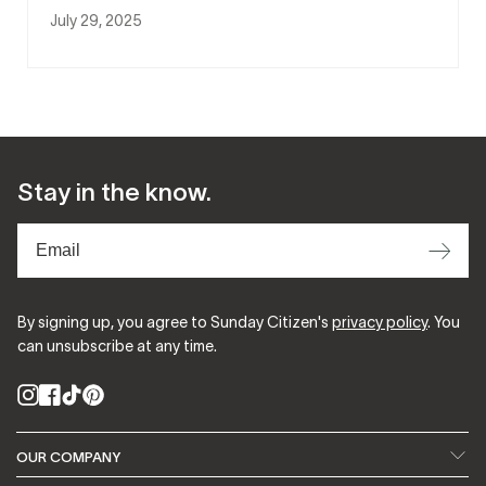
July 29, 2025
Stay in the know.
⟶
By signing up, you agree to Sunday Citizen's
privacy policy
. You
can unsubscribe at any time.
Instagram
Facebook
TikTok
Pinterest
OUR COMPANY