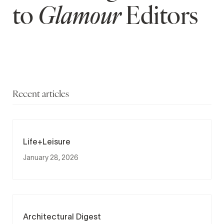
to
Glamour
Editors
Recent articles
Life+Leisure
January 28, 2026
Architectural Digest