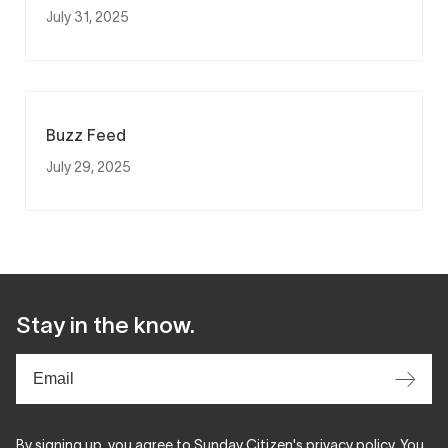
July 31, 2025
Buzz Feed
July 29, 2025
Stay in the know.
⟶
By signing up, you agree to Sunday Citizen's
privacy policy
. You