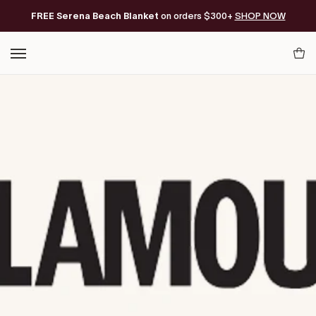
Skip
FREE Serena Beach Blanket
Free Shipping on orders of $200+*
on orders $300+
SHOP NOW
to
content
Your
Cart