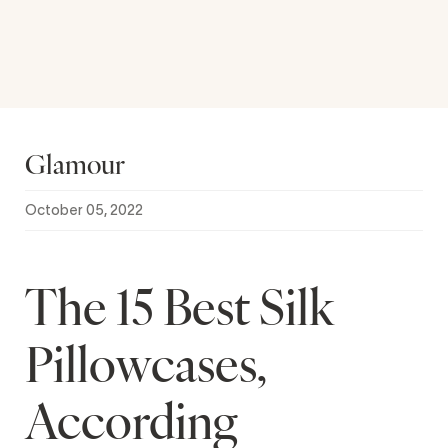
Glamour
October 05, 2022
The 15 Best Silk
Pillowcases,
According