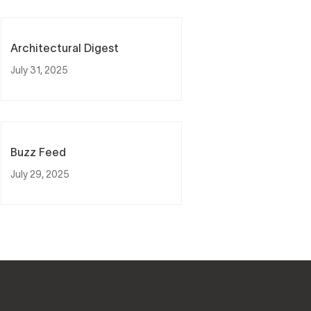
Architectural Digest
July 31, 2025
Buzz Feed
July 29, 2025