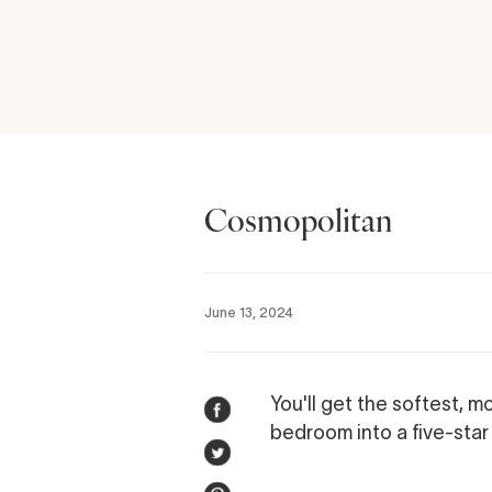
Cosmopolitan
June 13, 2024
You'll get the softest, mo
SHARE
bedroom into a five-star 
ON
TWEET
FACEBOOK
ON