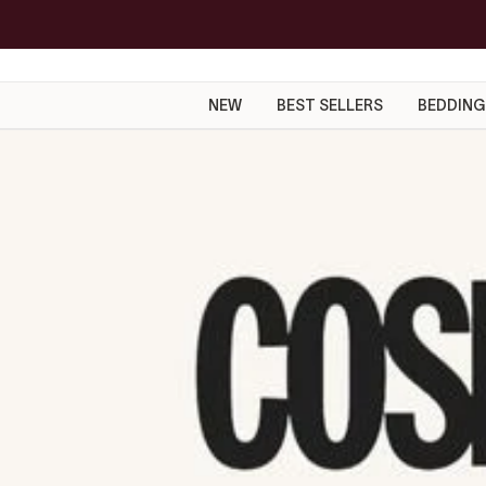
Skip
to
content
NEW
BEST SELLERS
BEDDING