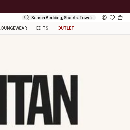
Your
Search
My
Cart
Account
LOUNGEWEAR
EDITS
OUTLET