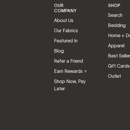
OUR
SHOP
COMPANY
Search
About Us
Bedding
Our Fabrics
Home + D
Featured In
Apparel
Blog
Best Selle
Refer a Friend
Gift Cards
Earn Rewards ⭐️
Outlet
Shop Now, Pay
Later