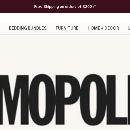
FREE Serena Beach Blanket
Free Shipping on orders of $200+*
on orders $300+
SHOP NOW
BEDDING BUNDLES
FURNITURE
HOME + DECOR