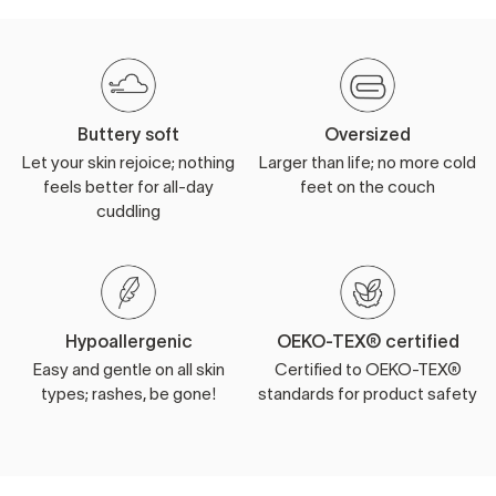
Buttery soft
Oversized
Let your skin rejoice; nothing
Larger than life; no more cold
feels better for all-day
feet on the couch
cuddling
Hypoallergenic
OEKO-TEX® certified
Easy and gentle on all skin
Certified to OEKO-TEX®
types; rashes, be gone!
standards for product safety