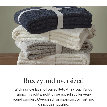
Breezy and oversized
With a single layer of our soft-to-the-touch Snug
fabric, this lightweight throw is perfect for year-
round comfort. Oversized for maximum comfort and
delicious snuggling.