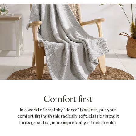
Comfort first
In a world of scratchy “decor” blankets, put your
comfort first with this radically soft, classic throw. It
looks great but, more importantly, it feels terrific.