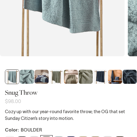
Snug Throw
$98.00
Cozy up with our year-round favorite throw; the OG that set
Sunday Citizen’s story into motion.
color:
BOULDER