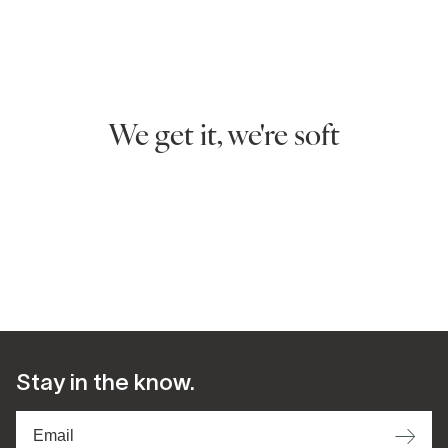
We get it, we're soft
Stay in the know.
⟶