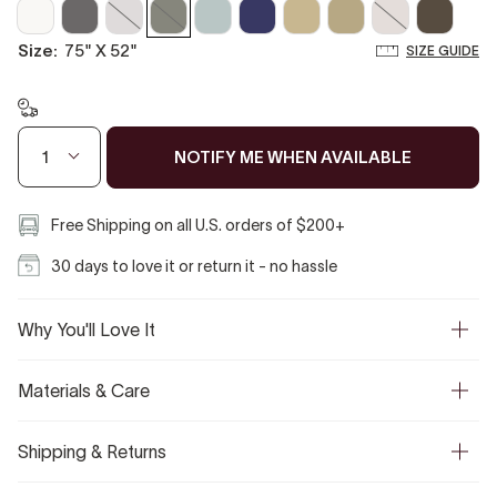
Off
Coal
Cloud
Boulder
Misty
Midnight
Sahara
Biscotti
Vanilla
Mocha
White
Gray
Blue
Tan
size:
75" X 52"
SIZE GUIDE
NOTIFY ME WHEN AVAILABLE
1
Free Shipping on all U.S. orders of $200+
30 days to love it or return it - no hassle
Why You'll Love It
Materials & Care
Shipping & Returns