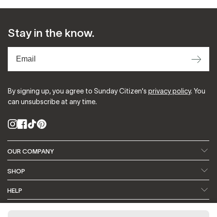
Stay in the know.
⟶
By signing up, you agree to Sunday Citizen's
privacy policy
. You
can unsubscribe at any time.
Instagram
Facebook
TikTok
Pinterest
OUR COMPANY
About Us
Our Fabrics
SHOP
Featured In
Blog
Search
Bedding
HELP
Refer a Friend
Earn Rewards ⭐️
Home + Decor
Apparel
Contact Us
FAQ
CONTACT US