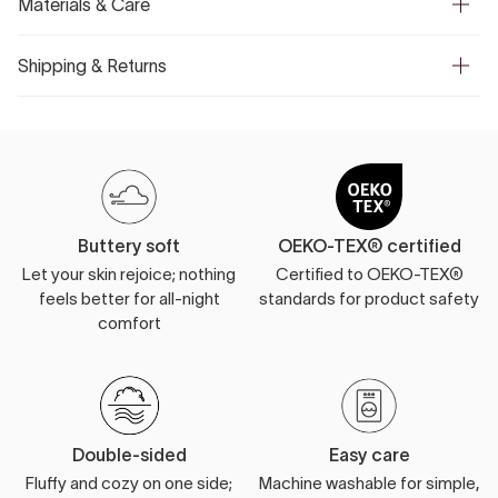
Materials & Care
Shipping & Returns
Buttery soft
OEKO-TEX® certified
Let your skin rejoice; nothing
Certified to OEKO-TEX®
feels better for all-night
standards for product safety
comfort
Double-sided
Easy care
Fluffy and cozy on one side;
Machine washable for simple,