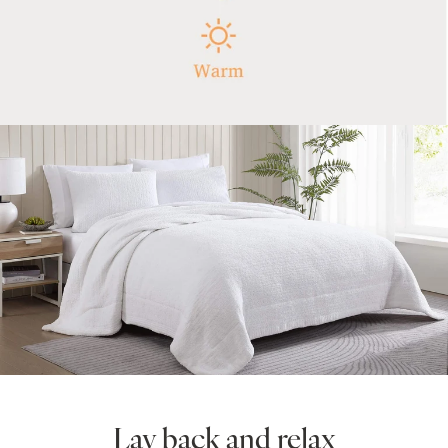
Lay back and relax