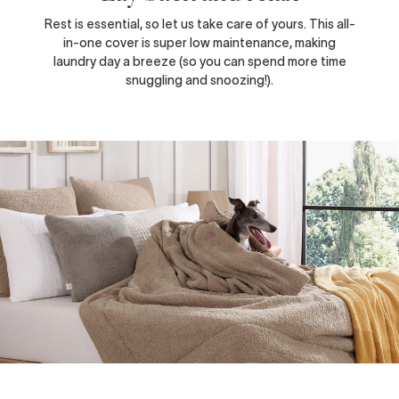
Rest is essential, so let us take care of yours. This all-
in-one cover is super low maintenance, making
laundry day a breeze (so you can spend more time
snuggling and snoozing!).