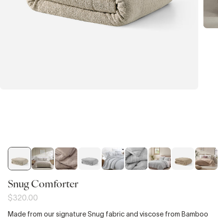
Snug Comforter
$320.00
Made from our signature Snug fabric and viscose from Bamboo