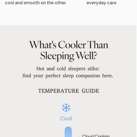
cool and smooth on the other
everyday care