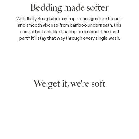
Bedding made softer
With fluffy Snug fabric on top - our signature blend -
and smooth viscose from bamboo underneath, this
comforter feels like floating on a cloud. The best
part? It’ll stay that way through every single wash.
We get it, we're soft