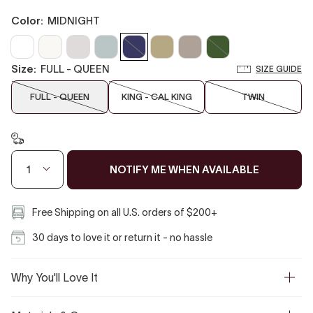
color:
MIDNIGHT
Clear
Off
Cloud
Misty
Midnight
Biscotti
Taupe
Moss
White
White
Gray
Blue
size:
FULL - QUEEN
SIZE GUIDE
FULL - QUEEN
KING - CAL KING
TWIN
NOTIFY ME WHEN AVAILABLE
1
Free Shipping on all U.S. orders of $200+
30 days to love it or return it - no hassle
Why You'll Love It