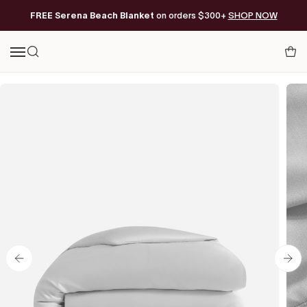
Skip
FREE Serena Beach Blanket
Free Shipping on orders of $200+*
on orders $300+
SHOP NOW
to
content
Your
Search
Cart