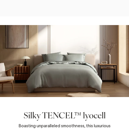
Silky TENCEL™ lyocell
Boasting unparalleled smoothness, this luxurious