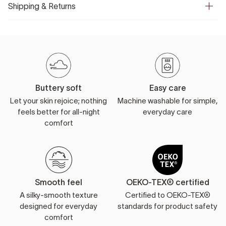
Shipping & Returns
Buttery soft
Easy care
Let your skin rejoice; nothing
Machine washable for simple,
feels better for all-night
everyday care
comfort
Smooth feel
OEKO-TEX® certified
A silky-smooth texture
Certified to OEKO-TEX®
designed for everyday
standards for product safety
comfort