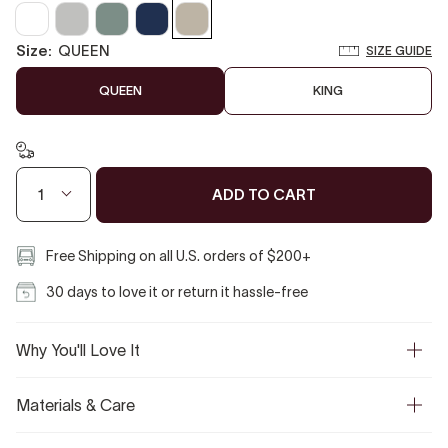
Clear
Pearl
Slate
Baritone
Sandstone
White
Gray
Grey
Blue
size:
QUEEN
SIZE GUIDE
QUEEN
KING
ADD TO CART
1
Free Shipping on all U.S. orders of $200+
30 days to love it or return it hassle-free
Why You'll Love It
Materials & Care