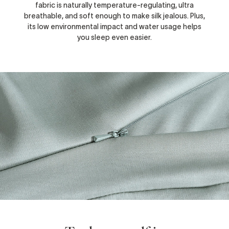
fabric is naturally temperature-regulating, ultra
breathable, and soft enough to make silk jealous. Plus,
its low environmental impact and water usage helps
you sleep even easier.