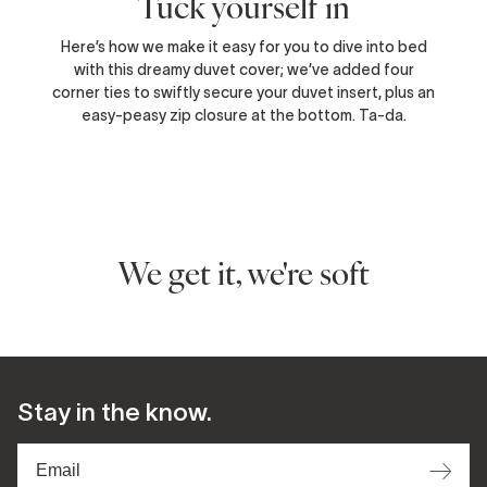
Tuck yourself in
Here’s how we make it easy for you to dive into bed
with this dreamy duvet cover; we’ve added four
corner ties to swiftly secure your duvet insert, plus an
easy-peasy zip closure at the bottom. Ta-da.
We get it, we're soft
Stay in the know.
⟶