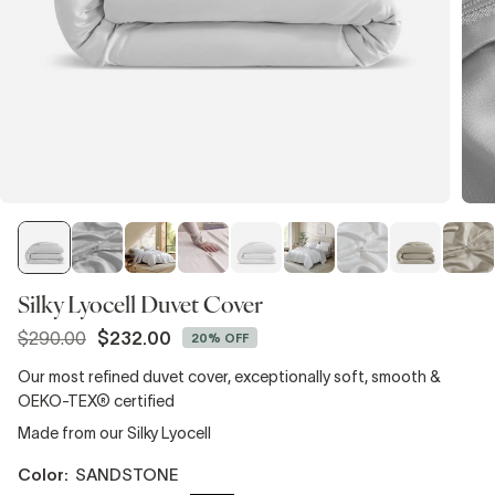
Silky Lyocell Duvet Cover
$290.00
$232.00
20% OFF
Regular
price
Our most refined duvet cover, exceptionally soft, smooth &
OEKO-TEX® certified
Made from our Silky Lyocell
color:
SANDSTONE