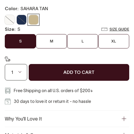
color:
SAHARA TAN
Off
Marine
Sahara
White
Blue
Tan
size:
S
SIZE GUIDE
S
M
L
XL
ADD TO CART
1
Free Shipping on all U.S. orders of $200+
30 days to love it or return it - no hassle
Why You'll Love It