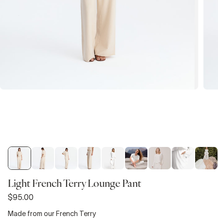
Light French Terry Lounge Pant
$95.00
Made from our French Terry