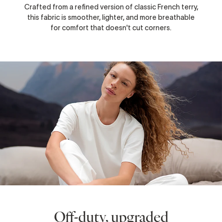
Crafted from a refined version of classic French terry,
this fabric is smoother, lighter, and more breathable
for comfort that doesn't cut corners.
Off-duty, upgraded