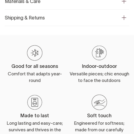
Materials & Care
Shipping & Returns
Good for all seasons
Indoor-outdoor
Comfort that adapts year-
Versatile pieces; chic enough
round
to face the outdoors
Made to last
Soft touch
Long lasting and easy-care;
Engineered for softness;
survives and thrives in the
made from our carefully