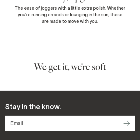
The ease of joggers with a little extra polish. Whether
you're running errands or lounging in the sun, these
are made to move with you.
We get it, we're soft
Stay in the know.
⟶