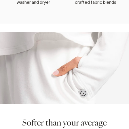
washer and dryer
crafted fabric blends
Softer than your average