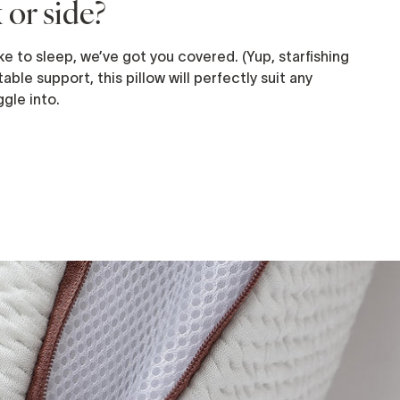
 or side?
e to sleep, we’ve got you covered. (Yup, starfishing
able support, this pillow will perfectly suit any
gle into.