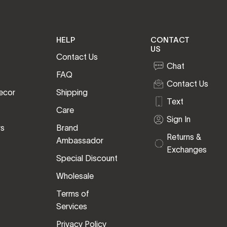
HELP
CONTACT
US
Contact Us
Chat
FAQ
Contact Us
ecor
Shipping
Text
Care
Sign In
rs
Brand
Returns &
Ambassador
Exchanges
Special Discount
Wholesale
Terms of
Services
Privacy Policy