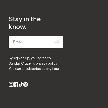
Stay in the
know.
⟶
By signing up, you agree to
Sunday Citizen's
privacy policy
.
You can unsubscribe at any time.
Instagram
Facebook
TikTok
Pinterest