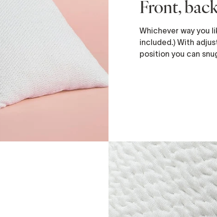
Front, back
Whichever way you lik
included.) With adjust
position you can snug