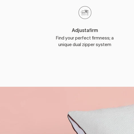
Adjustafirm
Find your perfect firmness; a
unique dual zipper system