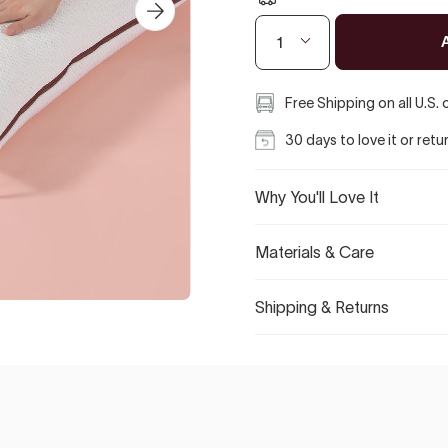
1
Free Shipping on all U.S.
30 days to love it or retu
Why You'll Love It
Materials & Care
Shipping & Returns