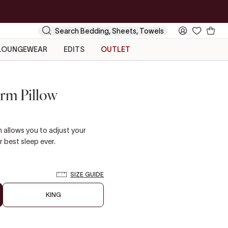
Your
Search
My
Cart
Account
LOUNGEWEAR
EDITS
OUTLET
irm Pillow
 allows you to adjust your
r best sleep ever.
SIZE GUIDE
KING