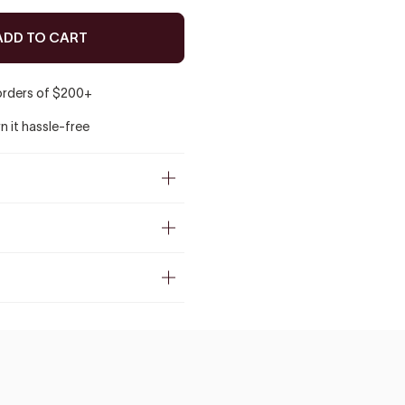
ADD TO CART
 orders of $200+
rn it hassle-free