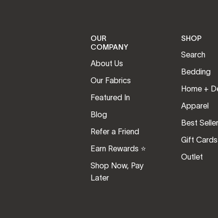
OUR
SHOP
COMPANY
Search
About Us
Bedding
Our Fabrics
Home + D
Featured In
Apparel
Blog
Best Selle
Refer a Friend
Gift Cards
Earn Rewards ⭐️
Outlet
Shop Now, Pay
Later