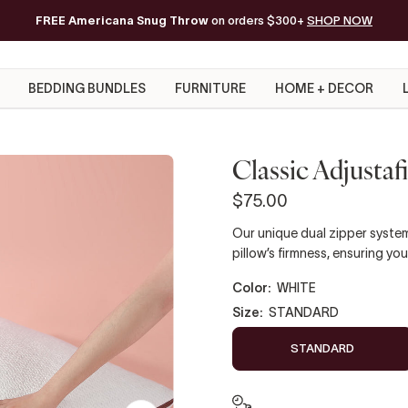
FREE Americana Snug Throw
Free Shipping on orders of $200+*
on orders $300+
SHOP NOW
BEDDING BUNDLES
FURNITURE
HOME + DECOR
Classic Adjustaf
$75.00
Our unique dual zipper system
pillow’s firmness, ensuring you
color:
WHITE
size:
STANDARD
STANDARD