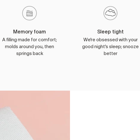
Memory foam
Sleep tight
A filling made for comfort;
We’re obsessed with your
molds around you, then
good night’s sleep; snooze
springs back
better