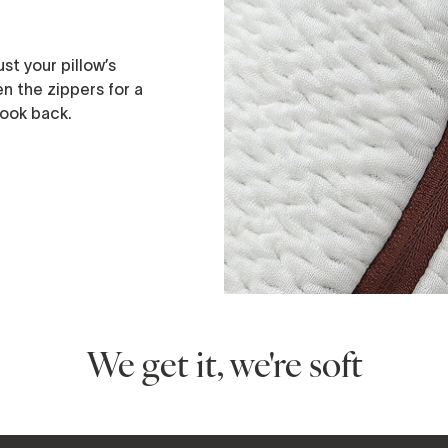
st your pillow’s
n the zippers for a
 look back.
We get it, we're soft