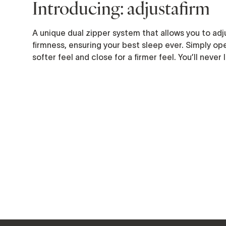
Introducing: adjustafirm
A unique dual zipper system that allows you to adju
firmness, ensuring your best sleep ever. Simply ope
softer feel and close for a firmer feel. You’ll never