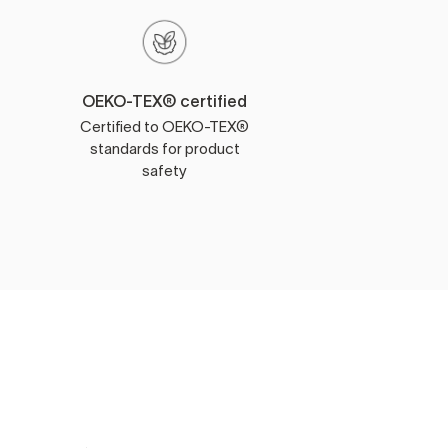
OEKO-TEX® certified
Certified to OEKO-TEX®
standards for product
safety