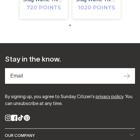
720 POINTS
1020 POINTS
Stay in the know.
⟶
By signing up, you agree to Sunday Citizen's
privacy policy
. You
can unsubscribe at any time.
Instagram
Facebook
TikTok
Pinterest
OUR COMPANY