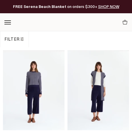
Skip
FREE Serena Beach Blanket
Free Shipping on orders of $200+*
on orders $300+
SHOP NOW
to
content
Your
Cart
FILTER