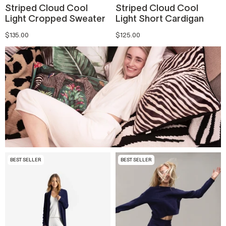
Striped Cloud Cool
Striped Cloud Cool
Light Cropped Sweater
Light Short Cardigan
$135.00
$125.00
BEST SELLER
BEST SELLER