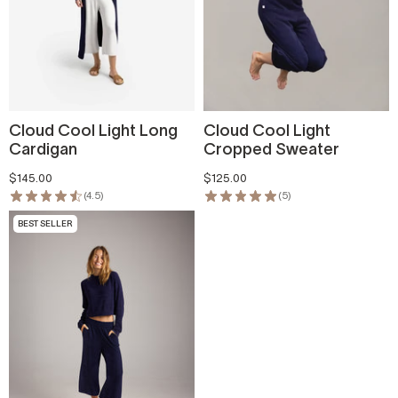
Cloud Cool Light Long
Cloud Cool Light
Cardigan
Cropped Sweater
$145.00
$125.00
(4.5)
(5)
BEST SELLER