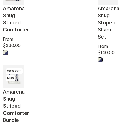
Amarena
Amarena
Snug
Snug
Striped
Striped
Comforter
Sham
Set
From
$360.00
From
$140.00
Midnight - Off White
Midnight - Off
20% OFF
NEW
Amarena
Snug
Striped
Comforter
Bundle