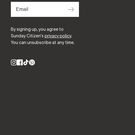
⟶
By signing up, you agree to
Sunday Citizen's
privacy policy
.
You can unsubscribe at any time.
Instagram
Facebook
TikTok
Pinterest