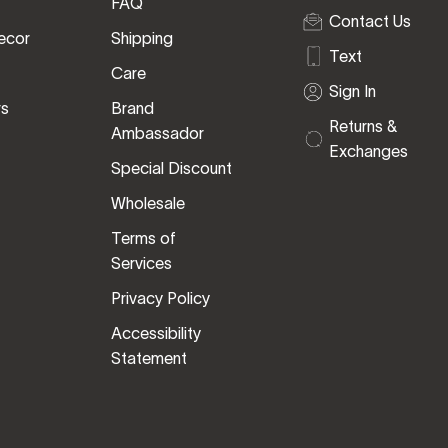
FAQ
Contact Us
ecor
Shipping
Text
Care
Sign In
rs
Brand
Returns &
Ambassador
Exchanges
Special Discount
Wholesale
Terms of
Services
Privacy Policy
Accessibility
Statement