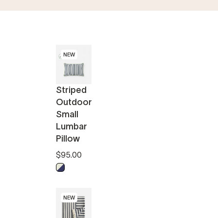
NEW
Striped
Outdoor
Small
Lumbar
Pillow
$95.00
Midnight - Off White
NEW