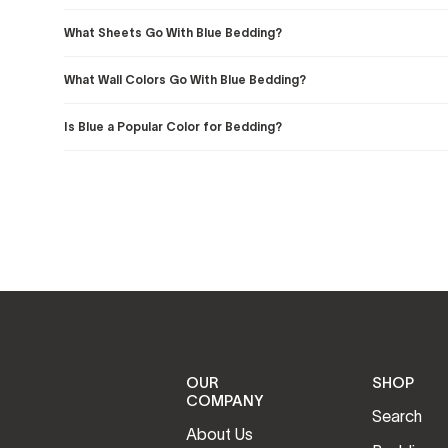
What Sheets Go With Blue Bedding?
What Wall Colors Go With Blue Bedding?
Is Blue a Popular Color for Bedding?
OUR
SHOP
COMPANY
Search
About Us