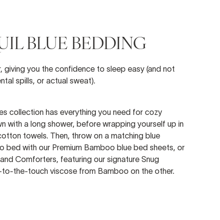
IL BLUE BEDDING
r, giving you the confidence to sleep easy (and not
ntal spills, or actual sweat).
ues collection has everything you need for cozy
n with a long shower, before wrapping yourself up in
 cotton towels. Then, throw on a matching blue
into bed with our Premium Bamboo blue bed sheets, or
and Comforters, featuring our signature Snug
l-to-the-touch viscose from Bamboo on the other.