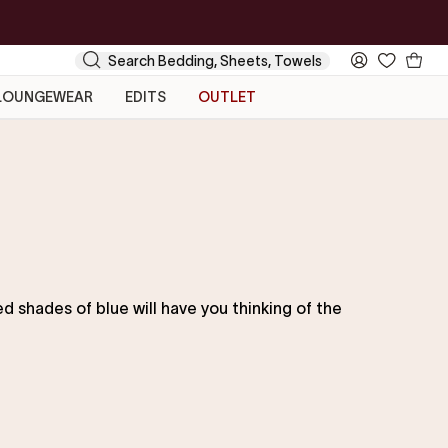
Your
Search
My
Cart
Account
LOUNGEWEAR
EDITS
OUTLET
d shades of blue will have you thinking of the