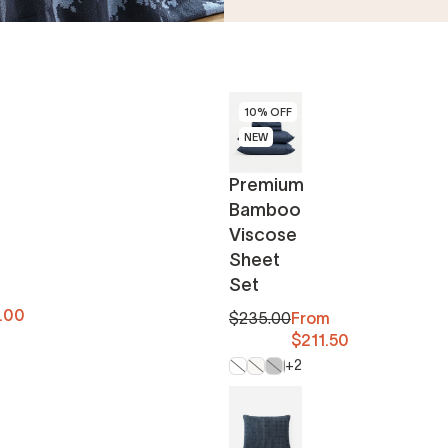
10% OFF
NEW
Premium
Bamboo
Viscose
Sheet
Set
.00
$235.00
From
$211.50
+2
Clear White
Off White
Moon
Boulder
Midnight
Blush
Fig