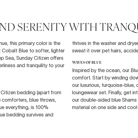
D SERENITY WITH TRANQU
ue, this primary color is the
thrives in the washer and drye
Cobalt Blue to softer, lighter
sweat it over pet hairs, accide
p Sea, Sunday Citizen offers
WAVES OF BLUE
liness and tranquility to your
Inspired by the ocean, our Bl
comfort. Start by winding dow
our luxurious, turquoise-blue,
 Citizen bedding (apart from
loungewear set. Finally, get 
ue comforters, blue throws,
our double-sided blue Shams 
blue everything, is 100%
material on one side and coo
blue bedding survives and