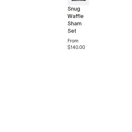
Snug
Waffle
Sham
Set
From
$140.00
 White