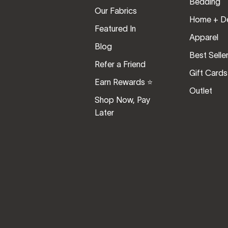
Bedding
Our Fabrics
Home + D
Featured In
Apparel
Blog
Best Selle
Refer a Friend
Gift Cards
Earn Rewards ⭐️
Outlet
Shop Now, Pay
Later