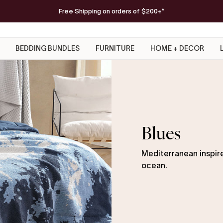
FREE Americana Snug Throw
Free Shipping on orders of $200+*
on orders $300+
SHOP NOW
BEDDING BUNDLES
FURNITURE
HOME + DECOR
Blues
Mediterranean inspire
ocean.