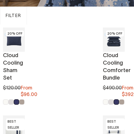
FILTER
20% OFF
20% OFF
Cloud
Cloud
Cooling
Cooling
Sham
Comforter
Set
Bundle
$120.00
From
$490.00
From
$96.00
$392
Off White
Cloud Gray
Midnight
Taupe
Off White
Cloud Gray
Midnight
Taupe
BEST
BEST
SELLER
SELLER