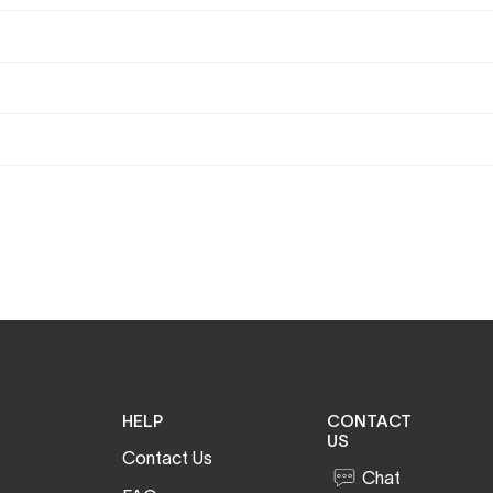
HELP
CONTACT
US
Contact Us
Chat