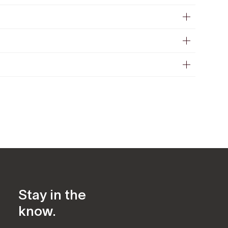
Stay in the
know.