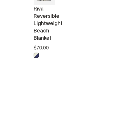
Riva
Reversible
Lightweight
Beach
Blanket
$70.00
Midnight - Off White