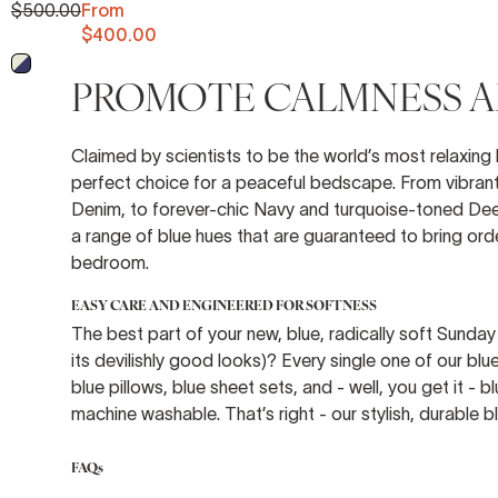
$500.00
From
$400.00
Midnight - Off White
PROMOTE CALMNESS AN
Claimed by scientists to be the world’s most relaxing h
perfect choice for a peaceful bedscape. From vibrant 
Denim, to forever-chic Navy and turquoise-toned Dee
a range of blue hues that are guaranteed to bring order
bedroom.
EASY CARE AND ENGINEERED FOR SOFTNESS
The best part of your new, blue, radically soft Sunday
its devilishly good looks)? Every single one of our bl
blue pillows, blue sheet sets, and - well, you get it - 
machine washable. That’s right - our stylish, durable 
FAQs