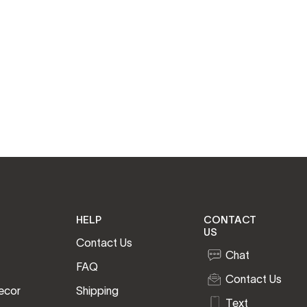
HELP
CONTACT
US
Contact Us
Chat
FAQ
Contact Us
ecor
Shipping
Text