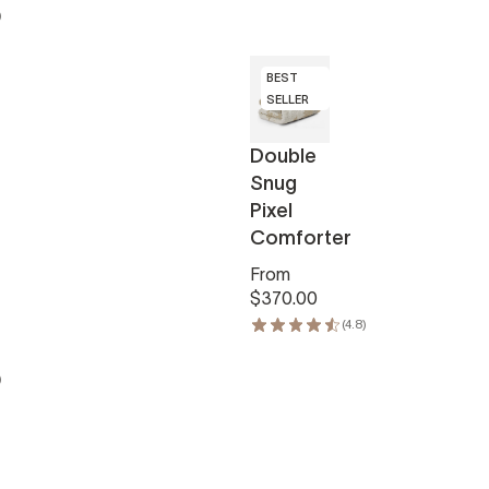
)
BEST
SELLER
Double
Snug
Pixel
Comforter
From
$370.00
(4.8)
)