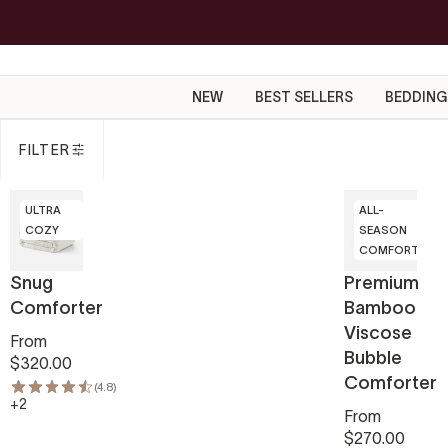
Skip
to
content
NEW
BEST SELLERS
BEDDING
FILTER
ULTRA
ALL-
COZY
SEASON
COMFORT
Snug
Premium
Comforter
Bamboo
Viscose
From
Bubble
$320.00
Comforter
(4.8)
+2
From
$270.00