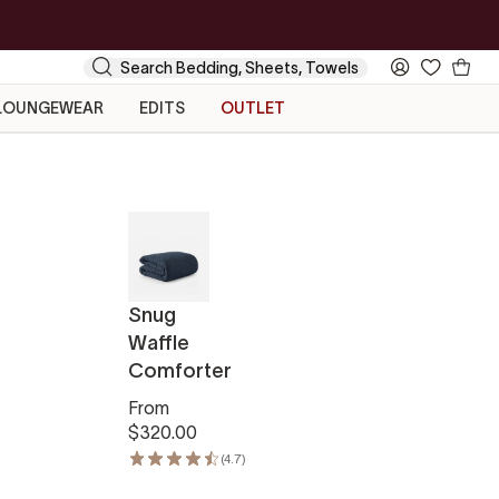
Your
Search
My
Cart
Account
LOUNGEWEAR
EDITS
OUTLET
Snug
Waffle
Comforter
From
$320.00
(4.7)