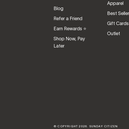
Apparel
Blog
Best Selle
Refer a Friend
Gift Cards
Earn Rewards ⭐️
Outlet
Shop Now, Pay
Later
© COPYRIGHT 2026.
SUNDAY CITIZEN