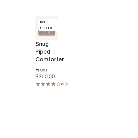
BEST
SELLER
Snug
Piped
Comforter
From
$360.00
(4.3)