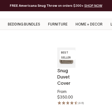
FREE Americana Snug Throw
Free Shipping on orders of $200+*
on orders $300+
SHOP NOW
BEDDING BUNDLES
FURNITURE
HOME + DECOR
BEST
SELLER
Snug
Duvet
Cover
From
$350.00
(4.8)