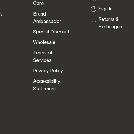
Care
Sign In
rs
Brand
Returns &
Ambassador
Exchanges
Special Discount
Wholesale
Terms of
Services
Privacy Policy
Accessibility
Statement