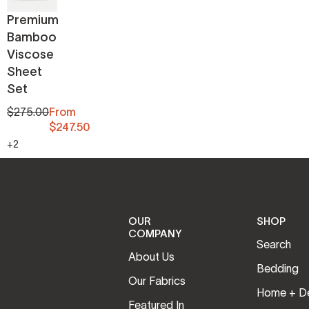
Premium
Bamboo
Viscose
Sheet
Set
$275.00
From
$247.50
+2
OUR
SHOP
COMPANY
Search
About Us
Bedding
Our Fabrics
Home + D
Featured In