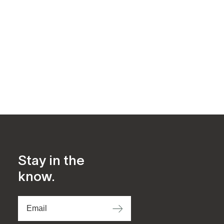
Stay in the
know.
⟶