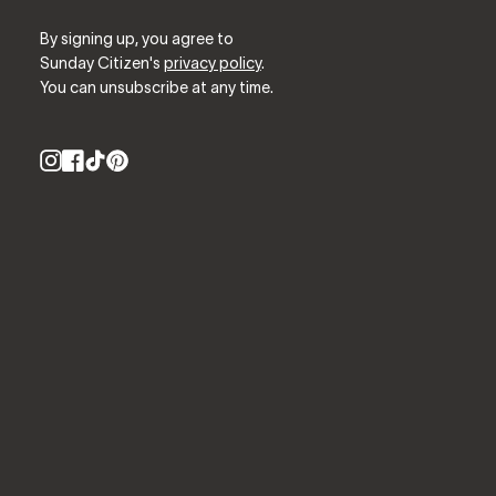
By signing up, you agree to
Sunday Citizen's
privacy policy
.
You can unsubscribe at any time.
Instagram
Facebook
TikTok
Pinterest