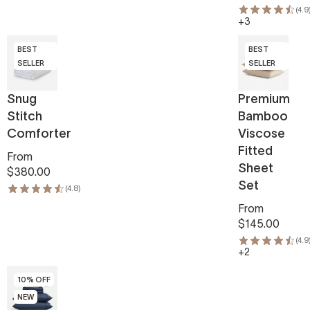
(4.9
+3
BEST
BEST
SELLER
SELLER
Snug
Premium
Stitch
Bamboo
Comforter
Viscose
Fitted
From
Sheet
$380.00
Set
(4.8)
From
$145.00
(4.9
+2
10% OFF
NEW